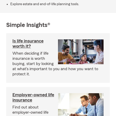
Explore estate and end-of-life planning tools.
Simple Insights®
Is life insurance
worth it?
When deciding if life
insurance is worth
buying, start by looking
at what's important to you and how you want to
protect it.
Employer-owned life
insurance
Find out about
employer-owned life