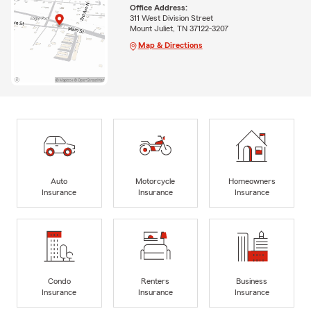
Office Address:
311 West Division Street
Mount Juliet, TN 37122-3207
Map & Directions
Auto
Motorcycle
Homeowners
Insurance
Insurance
Insurance
Condo
Renters
Business
Insurance
Insurance
Insurance