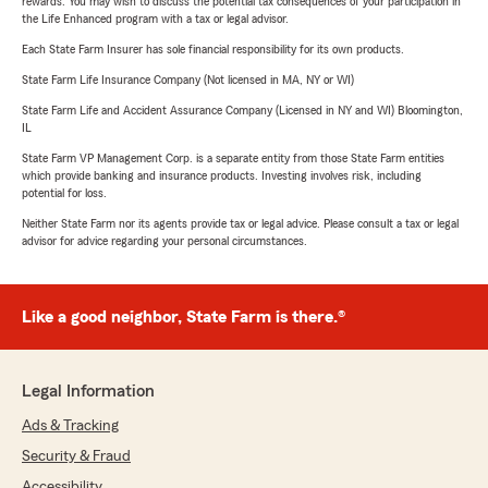
rewards. You may wish to discuss the potential tax consequences of your participation in
the Life Enhanced program with a tax or legal advisor.
Each State Farm Insurer has sole financial responsibility for its own products.
State Farm Life Insurance Company (Not licensed in MA, NY or WI)
State Farm Life and Accident Assurance Company (Licensed in NY and WI) Bloomington,
IL
State Farm VP Management Corp. is a separate entity from those State Farm entities
which provide banking and insurance products. Investing involves risk, including
potential for loss.
Neither State Farm nor its agents provide tax or legal advice. Please consult a tax or legal
advisor for advice regarding your personal circumstances.
Like a good neighbor, State Farm is there.®
Legal Information
Ads & Tracking
Security & Fraud
Accessibility