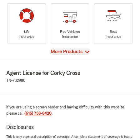
Life
Rec Vehicles
Boat
Insurance
Insurance
Insurance
View
More Products
Agent License for Corky Cross
TN-732980
If you are using a screen reader and having difficulty with this website
please call
(615) 758-8420
.
Disclosures
This is only a general description of coverage. A complete statement of coverage is found