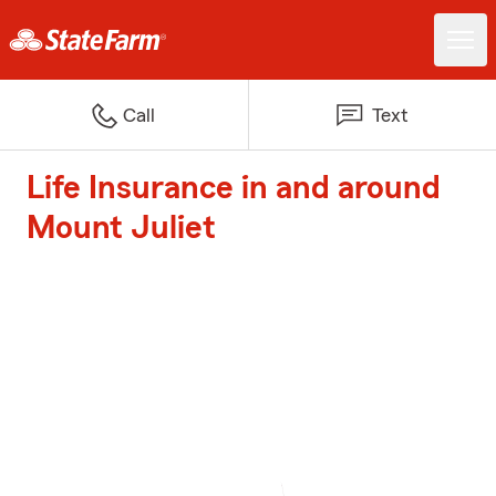
Call
Text
Life Insurance in and around
Mount Juliet