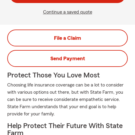
Continue a saved quote
File a Claim
Send Payment
Protect Those You Love Most
Choosing life insurance coverage can be a lot to consider
with various options out there, but with State Farm, you
can be sure to receive considerate empathetic service.
State Farm understands that your end goal is to help
provide for your family.
Help Protect Their Future With State
Farm