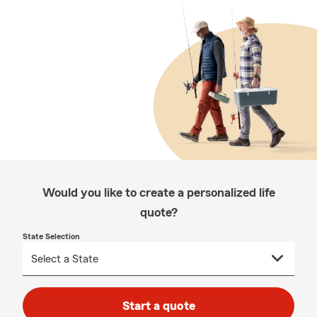
Would you like to create a personalized life
quote?
State Selection
Start a quote