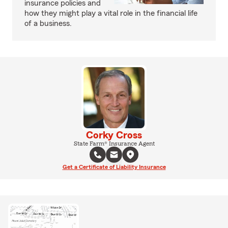
insurance policies and
how they might play a vital role in the financial life
of a business.
Corky Cross
State Farm® Insurance Agent
Get a Certificate of Liability Insurance