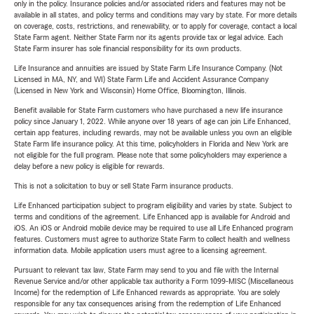
only in the policy. Insurance policies and/or associated riders and features may not be
available in all states, and policy terms and conditions may vary by state. For more details
on coverage, costs, restrictions, and renewability, or to apply for coverage, contact a local
State Farm agent. Neither State Farm nor its agents provide tax or legal advice. Each
State Farm insurer has sole financial responsibility for its own products.
Life Insurance and annuities are issued by State Farm Life Insurance Company. (Not
Licensed in MA, NY, and WI) State Farm Life and Accident Assurance Company
(Licensed in New York and Wisconsin) Home Office, Bloomington, Illinois.
Benefit available for State Farm customers who have purchased a new life insurance
policy since January 1, 2022. While anyone over 18 years of age can join Life Enhanced,
certain app features, including rewards, may not be available unless you own an eligible
State Farm life insurance policy. At this time, policyholders in Florida and New York are
not eligible for the full program. Please note that some policyholders may experience a
delay before a new policy is eligible for rewards.
This is not a solicitation to buy or sell State Farm insurance products.
Life Enhanced participation subject to program eligibility and varies by state. Subject to
terms and conditions of the agreement. Life Enhanced app is available for Android and
iOS. An iOS or Android mobile device may be required to use all Life Enhanced program
features. Customers must agree to authorize State Farm to collect health and wellness
information data. Mobile application users must agree to a licensing agreement.
Pursuant to relevant tax law, State Farm may send to you and file with the Internal
Revenue Service and/or other applicable tax authority a Form 1099-MISC (Miscellaneous
Income) for the redemption of Life Enhanced rewards as appropriate. You are solely
responsible for any tax consequences arising from the redemption of Life Enhanced