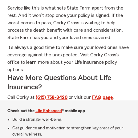
Service like this is what sets State Farm apart from the
rest. And it won’t stop once your policy is signed. If the
worst comes to pass, Corky Cross is waiting to help
process the death benefit with care and consideration.
State Farm has you and your loved ones covered.
It's always a good time to make sure your loved ones have
coverage against the unexpected. Visit Corky Cross's
office to learn more about your Life insurance policy
options.
Have More Questions About Life
Insurance?
Call Corky at
(615) 758-8420
or visit our
FAQ page
.
Check out the
Life Enhanced
® mobile app
Build a stronger well-being.
Get guidance and motivation to strengthen key areas of your
overall wellness.